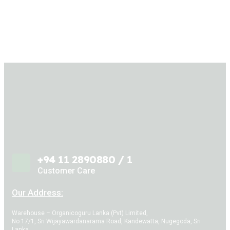
+94 11 2890880 / 1
Customer Care
Our Address:
Warehouse – Organicoguru Lanka (Pvt) Limited,
No 17/1, Sri Wijayawardanarama Road, Kandewatta, Nugegoda, Sri
Lanka