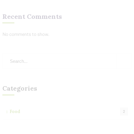
Recent Comments
No comments to show.
Categories
Food
2