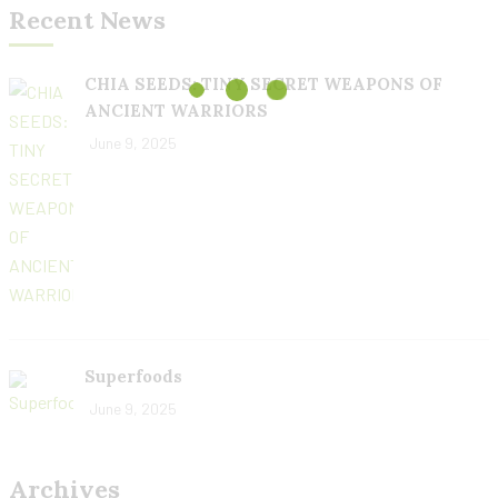
Recent News
CHIA SEEDS: TINY SECRET WEAPONS OF
ANCIENT WARRIORS
June 9, 2025
Superfoods
June 9, 2025
Archives