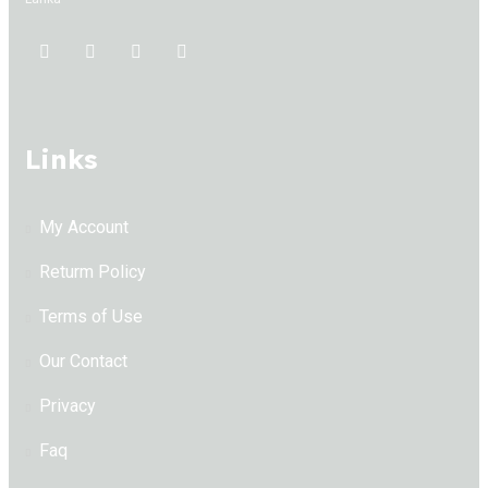
Links
My Account
Returm Policy
Terms of Use
Our Contact
Privacy
Faq