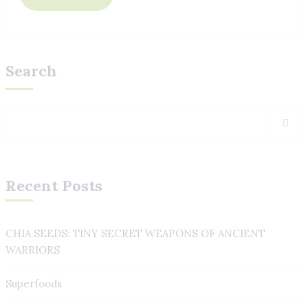
Search
Recent Posts
CHIA SEEDS: TINY SECRET WEAPONS OF ANCIENT
WARRIORS
Superfoods