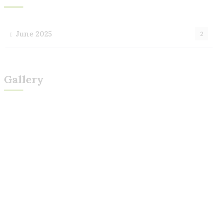
June 2025
2
Gallery