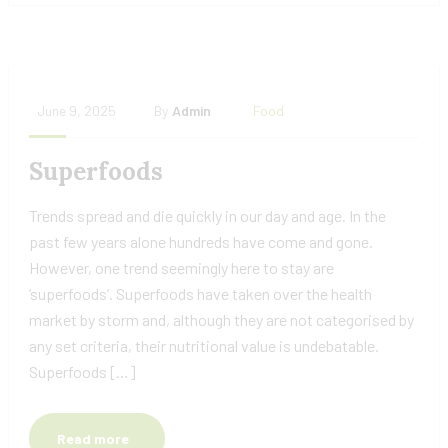
June 9, 2025
By
Admin
Food
Superfoods
Trends spread and die quickly in our day and age. In the
past few years alone hundreds have come and gone.
However, one trend seemingly here to stay are
‘superfoods’. Superfoods have taken over the health
market by storm and, although they are not categorised by
any set criteria, their nutritional value is undebatable.
Superfoods […]
Read more