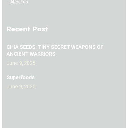
About us
Recent Post
CHIA SEEDS: TINY SECRET WEAPONS OF
ANCIENT WARRIORS
June 9, 2025
Superfoods
June 9, 2025