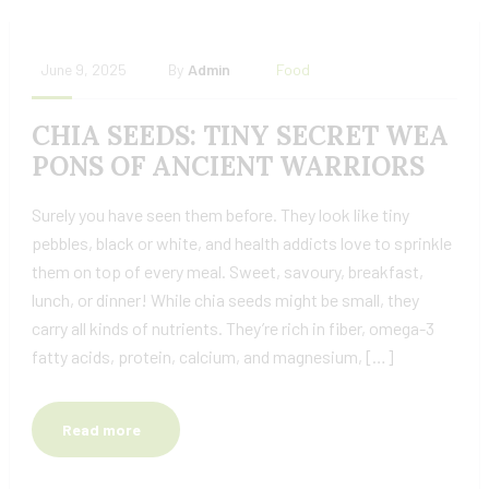
June 9, 2025
By
Admin
Food
CHIA SEEDS: TINY SECRET WEA
PONS OF ANCIENT WARRIORS
Surely you have seen them before. They look like tiny
pebbles, black or white, and health addicts love to sprinkle
them on top of every meal. Sweet, savoury, breakfast,
lunch, or dinner! While chia seeds might be small, they
carry all kinds of nutrients. They’re rich in fiber, omega-3
fatty acids, protein, calcium, and magnesium, […]
Read more