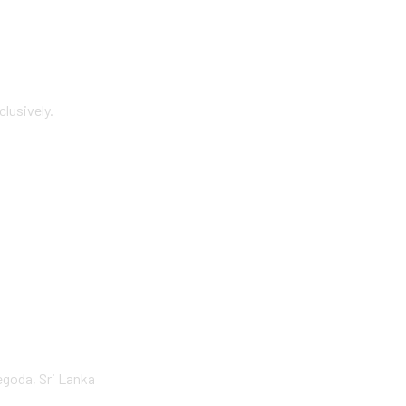
lusively.
goda, Sri Lanka