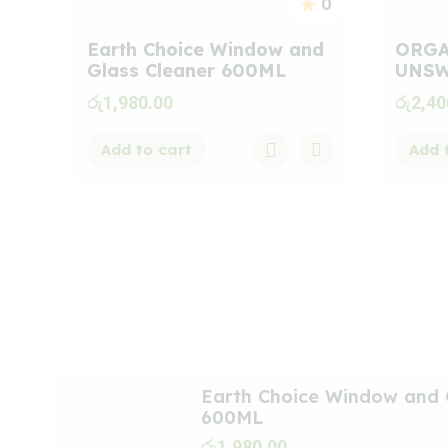
0
Earth Choice Window and
ORGA
Glass Cleaner 600ML
UNSW
රු
1,980.00
රු
2,40
Add to cart
Add 
Meet
New
Arrivals
Earth Choice Window and 
600ML
රු
1,980.00