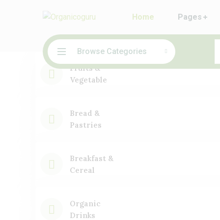
Home
Pages
Browse Categories
Fruits &
Vegetable
Bread &
Pastries
Breakfast &
Cereal
Organic
Drinks