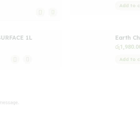
Add to c
SURFACE 1L
Earth Ch
රු
1,980.0
Add to c
 message.
dback