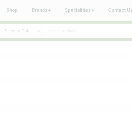
Shop
Brands
Specialities
Contact U