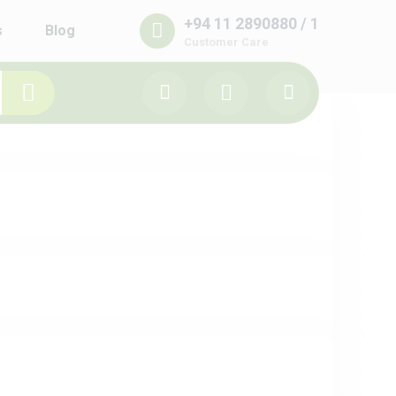
+94 11 2890880 / 1
s
Blog
Customer Care