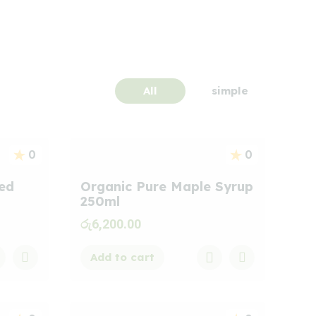
All
simple
0
0
ted
Organic Pure Maple Syrup
250ml
රු
6,200.00
Add to cart