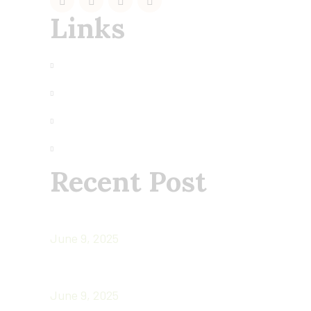
Links
My Account
Terms of Use
Privacy
About us
Recent Post
CHIA SEEDS: TINY SECRET WEAPONS O
June 9, 2025
Superfoods
June 9, 2025