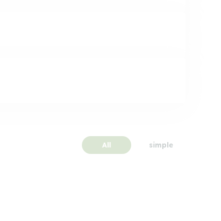
All
simple