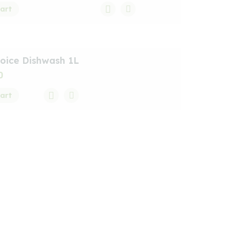
art
oice Dishwash 1L
0
art