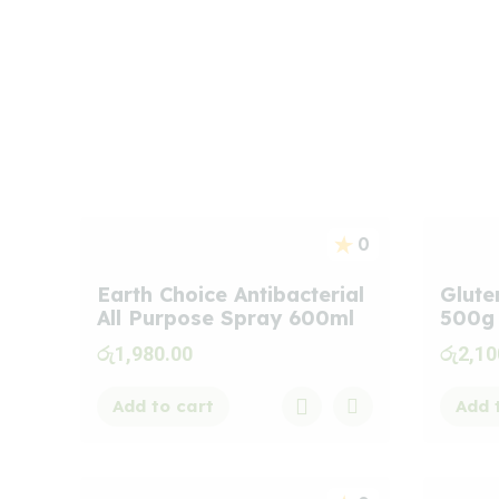
Best
Seller
Product
0
Earth Choice Antibacterial
Glute
All Purpose Spray 600ml
500g
රු
1,980.00
රු
2,10
Add to cart
Add 