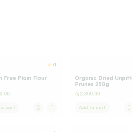
s
0
n Free Plain Flour
Organic Dried Unpit
Prunes 250g
0.00
රු
2,300.00
to cart
Add to cart