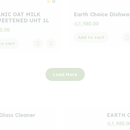
0
NIC OAT MILK
Earth Choice Dishwa
EETENED UHT 1L
රු
1,980.00
0.00
Add to cart
to cart
Load More
Glass Cleaner
EARTH C
රු
1,980.0