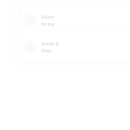
Dairy
Items
Seeds &
Nuts
Featured
Products