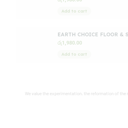
Add to cart
EARTH CHOICE FLOOR & 
රු
1,980.00
Add to cart
We value the experimentation, the reformation of the
Our
Customer
Fee