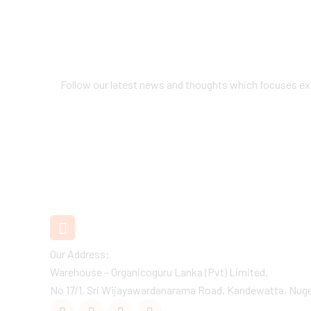
Follow our latest news and thoughts which focuses exc
Our
Recent
Post
+94 11 2890880 / 1
Customer Care
Our Address:
Warehouse – Organicoguru Lanka (Pvt) Limited,
No 17/1, Sri Wijayawardanarama Road, Kandewatta, Nuge