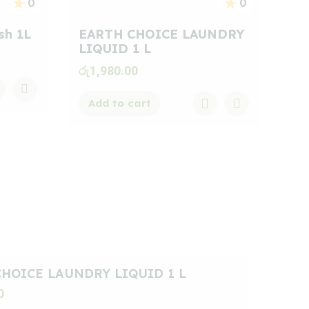
0
0
sh 1L
EARTH CHOICE LAUNDRY
LIQUID 1 L
රු
1,980.00
Add to cart
HOICE LAUNDRY LIQUID 1 L
0