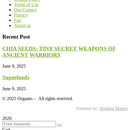
Terms of Use
Our Contact
Privacy
Faq
About us
Recent Post
CHIA SEEDS: TINY SECRET WEAPONS OF
ANCIENT WARRIORS
June 9, 2025
Superfoods
June 9, 2025
©
2025
Organio – All rights reserved.
Solution by:
Hosting Master
2026
Cart