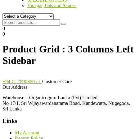
Vinegar, Oils and Sauces
0
0
Product Grid : 3 Columns Left
Sidebar
+94 11 2890880 / 1
Customer Care
Our Address:
Warehouse – Organicoguru Lanka (Pvt) Limited,
No 17/1, Sri Wijayawardanarama Road, Kandewatta, Nugegoda,
Sri Lanka
Links
My Account
Returm Policy