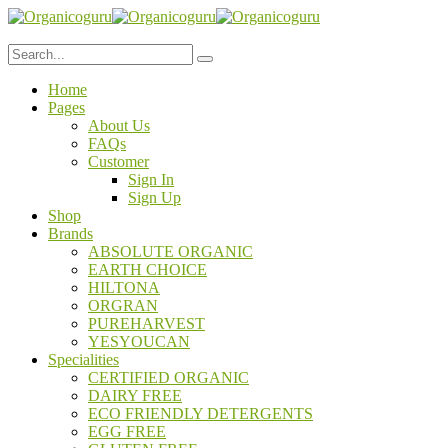
Home
Pages
About Us
FAQs
Customer
Sign In
Sign Up
Shop
Brands
ABSOLUTE ORGANIC
EARTH CHOICE
HILTONA
ORGRAN
PUREHARVEST
YESYOUCAN
Specialities
CERTIFIED ORGANIC
DAIRY FREE
ECO FRIENDLY DETERGENTS
EGG FREE