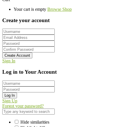
Your cart is empty
Browse Shop
Create your account
Create Account
Sign In
Log in to Your Account
Log In
Sign Up
Forgot your password?
Hide similarities