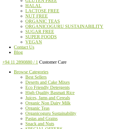
GLUTEN FREE
HALAL
LACTOSE FREE
NUT FREE
ORGANIC TEAS
ORGANICOGURU SUSTAINABILITY
SUGAR FREE
SUPER FOODS
VEGAN
Contact Us
Blog
+94 11 2890880 / 1
Customer Care
Browse Categories
Best Sellers
Deserts and Cake Mixes
Eco Friendly Detergents
High Quality Basmati Rice
Juices, Jams and Cereals
Organic Non Dairy Milk
Organic Teas
Organicoguru Sustainability
Pastas and Grains
Snack and Nuts
SPECIAL OFFERS