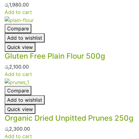
රු
1,980.00
Add to cart
Compare
Add to wishlist
Quick view
Gluten Free Plain Flour 500g
රු
2,100.00
Add to cart
Compare
Add to wishlist
Quick view
Organic Dried Unpitted Prunes 250g
රු
2,300.00
Add to cart