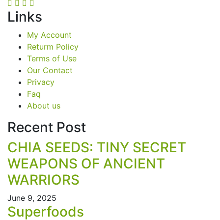
Links
My Account
Returm Policy
Terms of Use
Our Contact
Privacy
Faq
About us
Recent Post
CHIA SEEDS: TINY SECRET
WEAPONS OF ANCIENT
WARRIORS
June 9, 2025
Superfoods