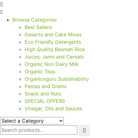
Browse Categories
Best Sellers
Deserts and Cake Mixes
Eco Friendly Detergents
High Quality Basmati Rice
Juices, Jams and Cereals
Organic Non Dairy Milk
Organic Teas
Organicoguru Sustainability
Pastas and Grains
Snack and Nuts
SPECIAL OFFERS
Vinegar, Oils and Sauces