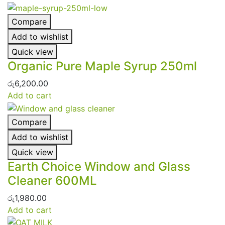
Compare
Add to wishlist
Quick view
Organic Pure Maple Syrup 250ml
රු
6,200.00
Add to cart
Compare
Add to wishlist
Quick view
Earth Choice Window and Glass
Cleaner 600ML
රු
1,980.00
Add to cart