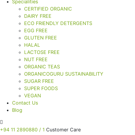
Specialities
CERTIFIED ORGANIC
DAIRY FREE
ECO FRIENDLY DETERGENTS
EGG FREE
GLUTEN FREE
HALAL
LACTOSE FREE
NUT FREE
ORGANIC TEAS
ORGANICOGURU SUSTAINABILITY
SUGAR FREE
SUPER FOODS
VEGAN
Contact Us
Blog
+94 11 2890880 / 1
Customer Care