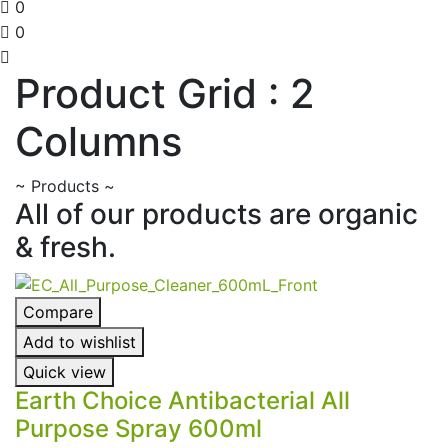
0
0
Product Grid : 2
Columns
~
Products
~
All of our products are organic
& fresh.
Compare
Add to wishlist
Quick view
Earth Choice Antibacterial All
Purpose Spray 600ml