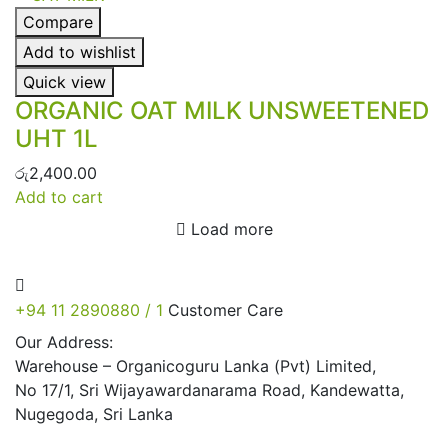
Compare
Add to wishlist
Quick view
ORGANIC OAT MILK UNSWEETENED
UHT 1L
රු
2,400.00
Add to cart
Load more
+94 11 2890880 / 1
Customer Care
Our Address:
Warehouse – Organicoguru Lanka (Pvt) Limited,
No 17/1, Sri Wijayawardanarama Road, Kandewatta,
Nugegoda, Sri Lanka