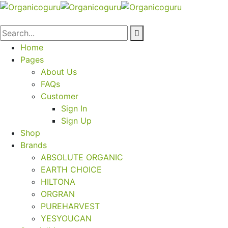
Home
Pages
About Us
FAQs
Customer
Sign In
Sign Up
Shop
Brands
ABSOLUTE ORGANIC
EARTH CHOICE
HILTONA
ORGRAN
PUREHARVEST
YESYOUCAN