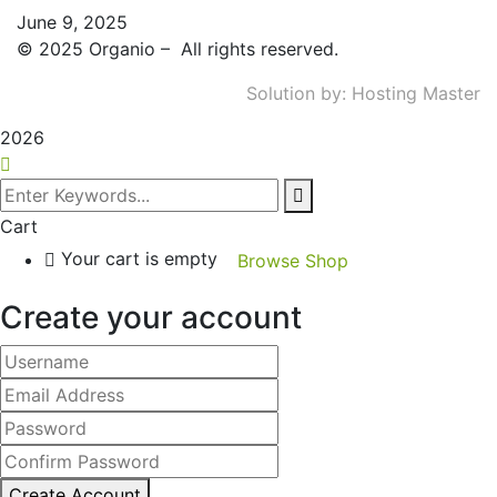
June 9, 2025
©
2025
Organio – All rights reserved.
Solution by:
Hosting Master
2026
Cart
Your cart is empty
Browse Shop
Create your account
Create Account