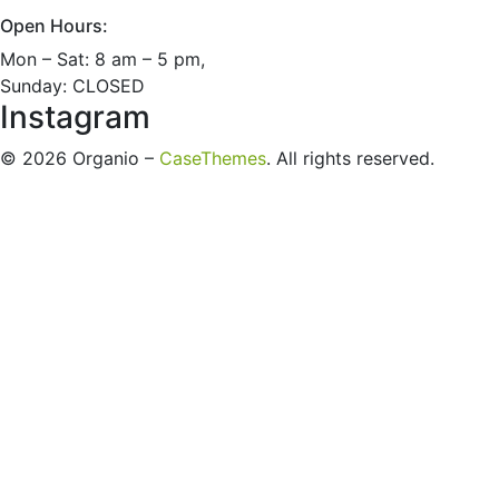
Open Hours:
Mon – Sat: 8 am – 5 pm,
Sunday: CLOSED
Instagram
©
2026
Organio –
CaseThemes
. All rights reserved.