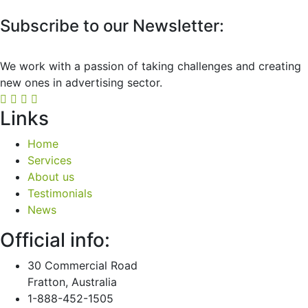
Subscribe to our Newsletter:
We work with a passion of taking challenges and creating
new ones in advertising sector.
Links
Home
Services
About us
Testimonials
News
Official info:
30 Commercial Road
Fratton, Australia
1-888-452-1505