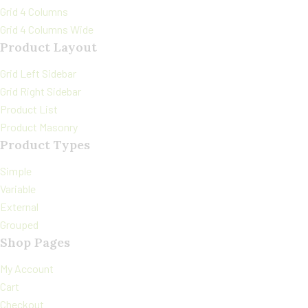
Grid 4 Columns
Grid 4 Columns Wide
Product Layout
Grid Left Sidebar
Grid Right Sidebar
Product List
Product Masonry
Product Types
Simple
Variable
External
Grouped
Shop Pages
My Account
Cart
Checkout