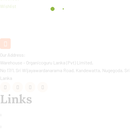
Wishlist
+94 11 2890880 / 1
Customer Care
Our Address:
Warehouse – Organicoguru Lanka (Pvt) Limited,
No 17/1, Sri Wijayawardanarama Road, Kandewatta, Nugegoda, Sri
Lanka
Links
My Account
Returm Policy