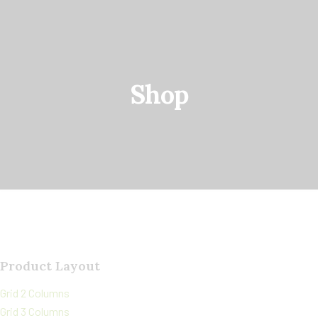
Shop
Product Layout
Grid 2 Columns
Grid 3 Columns