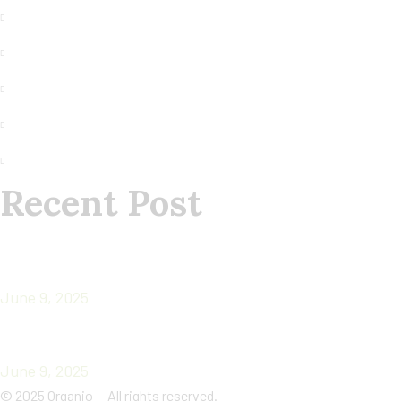
Terms of Use
Our Contact
Privacy
Faq
About us
Recent Post
CHIA SEEDS: TINY SECRET WEAPONS OF
ANCIENT WARRIORS
June 9, 2025
Superfoods
June 9, 2025
©
2025
Organio – All rights reserved.